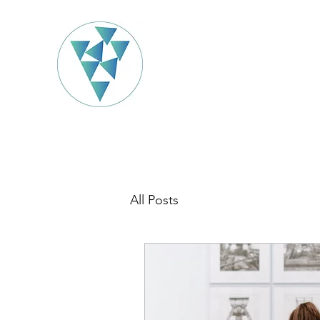
All Posts