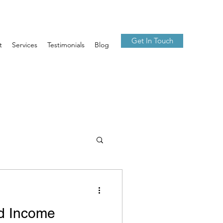
Get In Touch
t
Services
Testimonials
Blog
ed Income