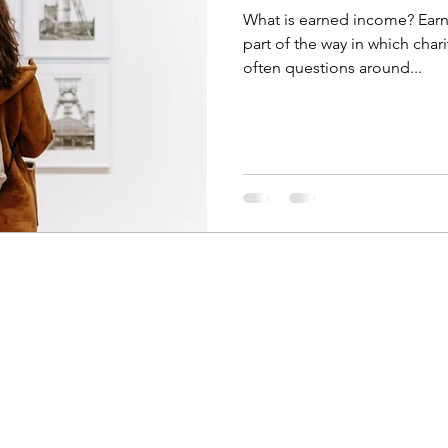
What is earned income? Earn
part of the way in which chari
often questions around...