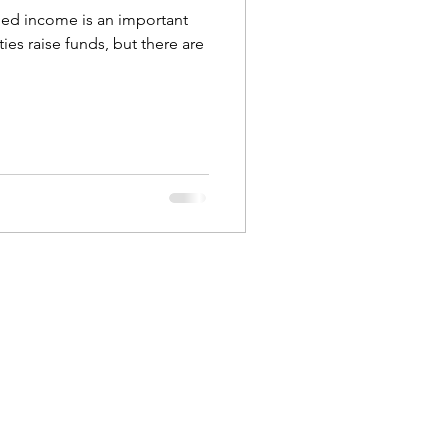
ed income is an important
ties raise funds, but there are