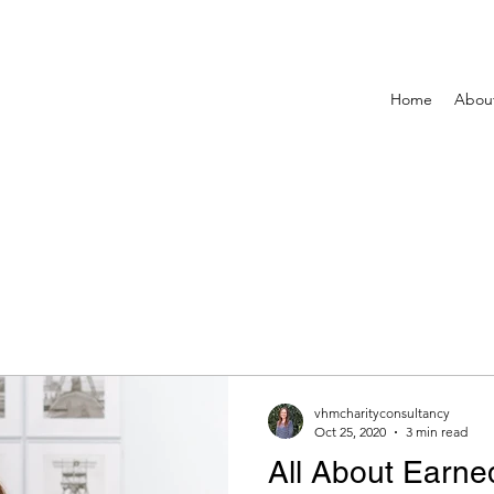
Home
Abou
vhmcharityconsultancy
Oct 25, 2020
3 min read
All About Earn