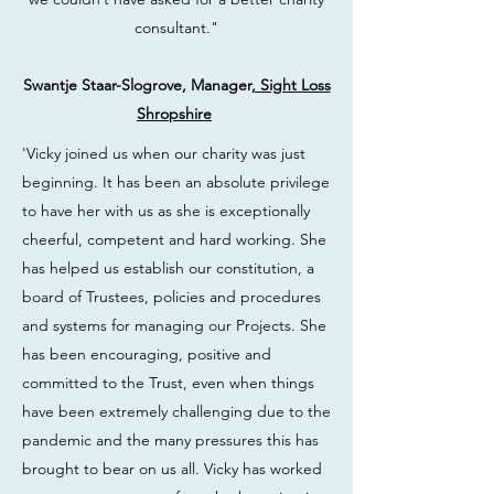
consultant."
Swantje Staar-Slogrove, Manager
, Sight Loss
Shropshire
'Vicky joined us when our charity was just
beginning. It has been an absolute privilege
to have her with us as she is exceptionally
cheerful, competent and hard working. She
has helped us establish our constitution, a
board of Trustees, policies and procedures
and systems for managing our Projects. She
has been encouraging, positive and
committed to the Trust, even when things
have been extremely challenging due to the
pandemic and the many pressures this has
brought to bear on us all. Vicky has worked