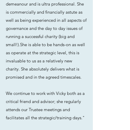
demeanour and is ultra professional. She
is commercially and financially astute as
well as being experienced in all aspects of
governance and the day to day issues of
running a successful charity (big and
small!).She is able to be hands-on as well
as operate at the strategic level, this is
invaluable to us as a relatively new
charity. She absolutely delivers what is
promised and in the agreed timescales.
We continue to work with Vicky both as a
critical friend and advisor; she regularly
attends our Trustee meetings and
facilitates all the strategic/training days."