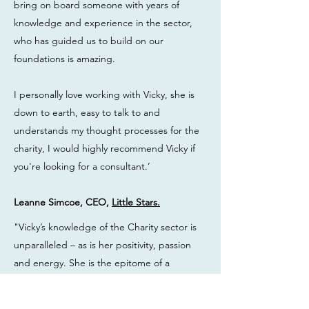
bring on board someone with years of
knowledge and experience in the sector,
who has guided us to build on our
foundations is amazing.
I personally love working with Vicky, she is
down to earth, easy to talk to and
understands my thought processes for the
charity, I would highly recommend Vicky if
you're looking for a consultant.’
Leanne Simcoe, CEO,
Little Stars.
"Vicky’s knowledge of the Charity sector is
unparalleled – as is her positivity, passion
and energy. She is the epitome of a
dynamic professional. Her knowledge,
encouragement and support were