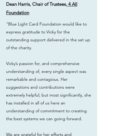
Dean Harris, Chair of Trustees,
4 All
Foundation
"Blue Light Card Foundation would like to
express gratitude to Vicky for the
outstanding support delivered in the set up
of the charity.
Vicky’s passion for, and comprehensive
understanding of, every single aspect was
remarkable and contagious. Her
suggestions and contributions were
extremely helpful; but most significantly, she
has installed in all of us here an
understanding of commitment to creating
the best systems we can going forward.
We are grateful for her efforts and