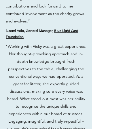
contributions and look forward to her
continued involvement as the charity grows
and evolves.’’
Naomi Adie, General Manager,
Blue Light Card
Foundation
"Working with Vicky was a great experience.
Her thought-provoking approach and in-
depth knowledge brought fresh
perspectives to the table, challenging the
conventional ways we had operated. As a
great facilitator, she expertly guided
discussions, making sure every voice was
heard. What stood out most was her ability
to recognise the unique skills and
experiences within our board of trustees.
Engaging, insightful, and truly impactful –
we couldn’t have asked for a better charity