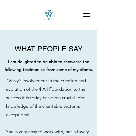
WHAT PEOPLE SAY
I am delighted to be able to showcase the
following testimonials from some of my clients.
"Vicky’s involvement in the creation and
evolution of the 4 All Foundation to the
success it is today has been crucial. Her
knowledge of the charitable sector is
exceptional.
She is very easy to work with, has a lovely