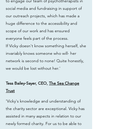
to engage our team of psychotherapists in
social media and fundraising in support of
our outreach projects, which has made a
huge difference to the accessibility and
scope of our work and has ensured
everyone feels part of the process.
If Vicky doesn't know something herself, she
invariably knows someone who will- her
network is second to none! Quite honestly,
we would be lost without her.'
Tess Bailey-Sayer, CEO,
The Sea Change
Trust
‘Vicky's knowledge and understanding of
the charity sector are exceptional. Vicky has
assisted in many aspects in relation to our
newly formed charity. For us to be able to