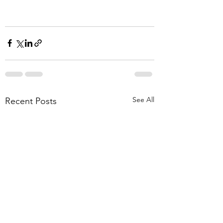
See All
Recent Posts