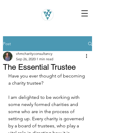
Post
vhmcharityconsultancy
Sep 26, 2020
1 min read
The Essential Trustee
Have you ever thought of becoming 
a charity trustee?
I am delighted to be working with 
some newly formed charities and 
some who are in the process of 
setting up. Every charity is governed 
by a board of trustees, who play a 
vital role in directing how it is 