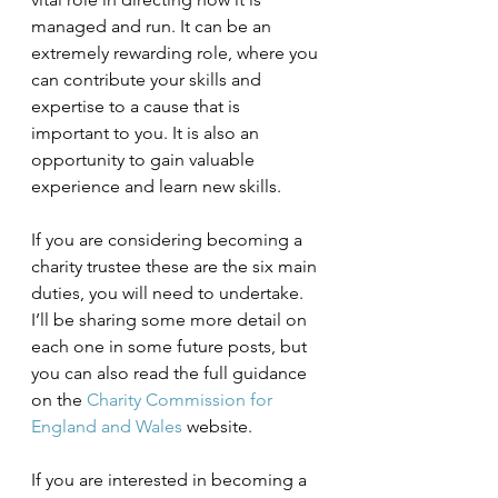
managed and run. It can be an 
extremely rewarding role, where you 
can contribute your skills and 
expertise to a cause that is 
important to you. It is also an 
opportunity to gain valuable 
experience and learn new skills.
If you are considering becoming a 
charity trustee these are the six main 
duties, you will need to undertake. 
I’ll be sharing some more detail on 
each one in some future posts, but 
you can also read the full guidance 
on the 
Charity Commission for 
England and Wales
 website.
If you are interested in becoming a 