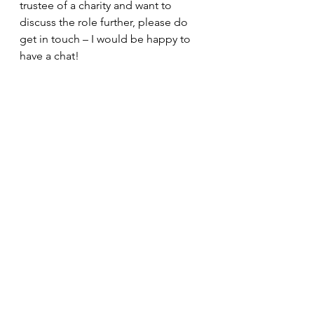
trustee of a charity and want to 
discuss the role further, please do 
get in touch – I would be happy to 
have a chat!