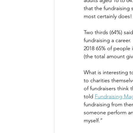
adults aged 16 to 64.
that the fundraising 
most certainly does!
Two thirds (64%) sai
fundraising a career.
2018 65% of people i
(the total amount giv
What is interesting t
to charities themsel
of fundraisers think
told 
Fundraising Ma
fundraising from the
someone perform an 
myself.” 