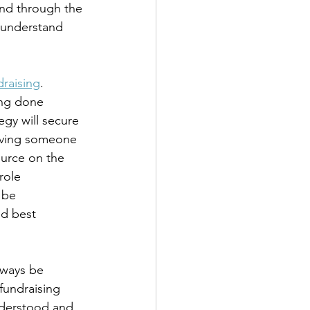
end through the 
 understand 
draising
. 
ing done 
egy will secure 
Having someone 
ource on the 
role 
 be 
d best 
lways be 
fundraising 
understood and 