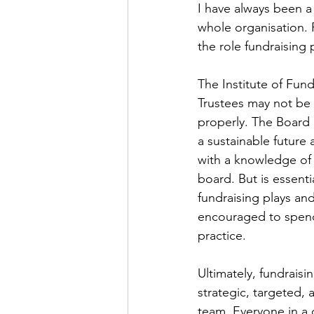
I have always been a 
whole organisation. 
the role fundraising
The Institute of Fund
Trustees may not be 
properly. The Board n
a sustainable future
with a knowledge of 
board. But is essenti
fundraising plays and
encouraged to spend 
practice.  
Ultimately, fundrais
strategic, targeted,
team. Everyone in a c