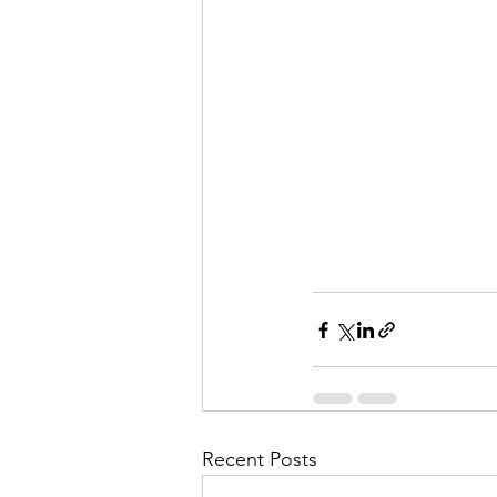
Recent Posts