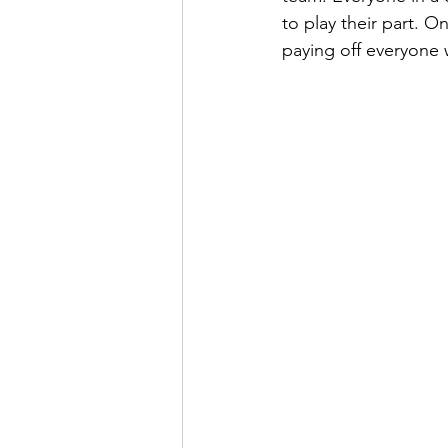
to play their part. 
paying off everyone 