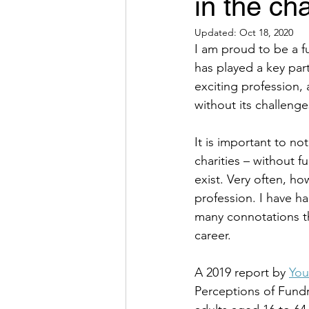
in the cha
Updated:
Oct 18, 2020
I am proud to be a fu
has played a key part
exciting profession, 
without its challenges
It is important to not
charities – without f
exist. Very often, h
profession. I have h
many connotations t
career. 
A 2019 report by 
Yo
Perceptions of Fundr