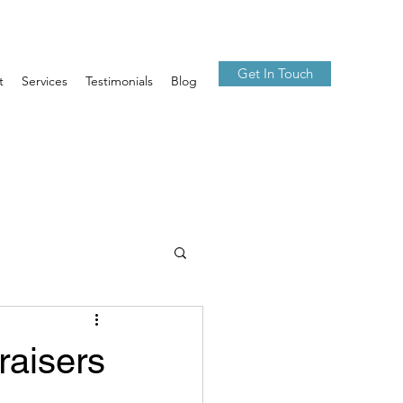
Get In Touch
t
Services
Testimonials
Blog
raisers