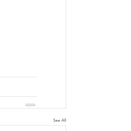
See All