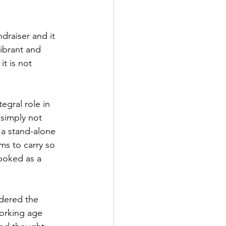
ndraiser and it 
vibrant and 
t is not 
tegral role in 
 simply not 
 a stand-alone 
ms to carry so 
ooked as a 
dered the 
working age 