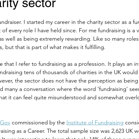
rity sector
ndraiser. I started my career in the charity sector as a fu
 of every role I have held since. For me fundraising is a 
as well as being extremely rewarding. Like so many roles i
, but that is part of what makes it fulfilling. 
e that I refer to fundraising as a profession. It plays an in
undraising tens of thousands of charities in the UK would
owever, the sector does not have the perception as being
ad many a conversation where the word ‘fundraising’ see
hat it can feel quite misunderstood and somewhat overl
uGov
 commissioned by the 
Institute of Fundraising
 consi
aising as a Career. The total sample size was 2,623 UK 