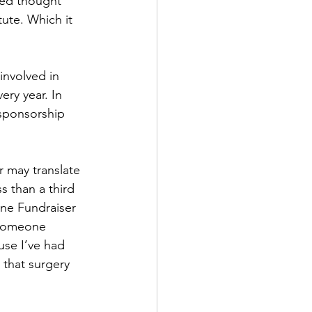
yed thought 
tute. Which it 
involved in 
ry year. In 
sponsorship 
r may translate 
s than a third 
One Fundraiser 
 someone 
use I’ve had 
that surgery 