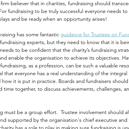
firm believer that in charities, fundraising should transc
For fundraising to be truly successful everyone needs to
 plays and be ready when an opportunity arises! 
raising has some fantastic 
guidance for Trustees on Fun
fundraising experts, but they need to know that it is be
eeds to be confident that the charity’s fundraising strat
 and enable the organisation to achieve its objectives. 
fundraising, as a profession, can be such a valuable res
al that everyone has a real understanding of the integral 
 how it is put in practice. Boards and fundraisers should
time together, to discuss achievements, challenges, an
ing must be a group effort.  Trustee involvement should a
 and supported by the organisation's chief executive and 
harity has a role to play in making sure fundraising is 