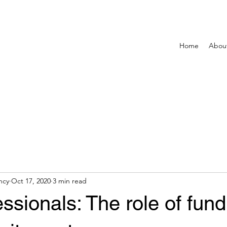
Home
Abou
ncy
Oct 17, 2020
3 min read
ssionals: The role of fund