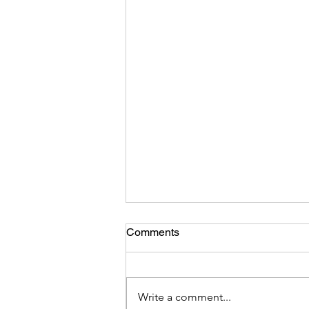
Comments
Write a comment...