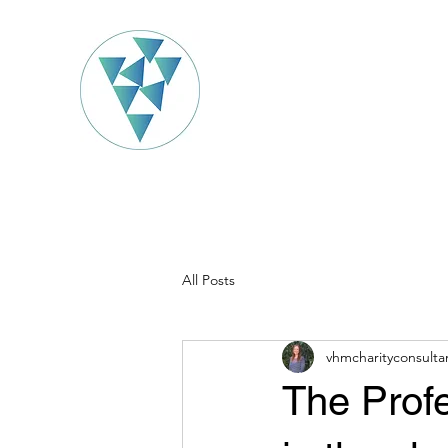
All Posts
vhmcharityconsulta
The Profe