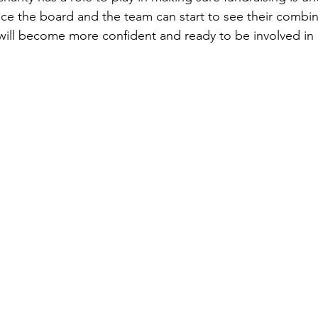
Once the board and the team can start to see their combin
will become more confident and ready to be involved in r