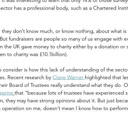
 It was interesting to learn that only 14% of those surve
sector has a professional body, such as a Chartered Insti
 
d they don’t know much, or know nothing, about what is 
 But fundraisers are people so many of us engage with eve
n the UK gave money to charity either by a donation or 
en to charity was £10.1billion).
o consider is how this lack of understanding of the secto
ves. Recent research by 
Claire Warner 
highlighted that les
 their Board of Trustees really understand what they do. 
gazine
that “because lots of trustees have experienced
m, they may have strong opinions about it. But just beca
operation on me, doesn’t mean I know how to perform 