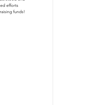
ed efforts 
aising funds! 