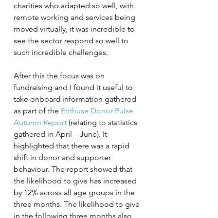
charities who adapted so well, with 
remote working and services being 
moved virtually, it was incredible to 
see the sector respond so well to 
such incredible challenges. 
After this the focus was on 
fundraising and I found it useful to 
take onboard information gathered 
as part of the 
Enthuse Donor Pulse 
Autumn Report
 (relating to statistics 
gathered in April – June). It 
highlighted that there was a rapid 
shift in donor and supporter 
behaviour. The report showed that 
the likelihood to give has increased 
by 12% across all age groups in the 
three months. The likelihood to give 
in the following three months also 