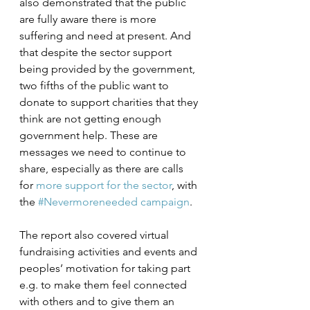
also demonstrated that the public 
are fully aware there is more 
suffering and need at present. And 
that despite the sector support 
being provided by the government, 
two fifths of the public want to 
donate to support charities that they 
think are not getting enough 
government help. These are 
messages we need to continue to 
share, especially as there are calls 
for 
more support for the sector
, with 
the 
#Nevermoreneeded campaign
. 
The report also covered virtual 
fundraising activities and events and 
peoples’ motivation for taking part 
e.g. to make them feel connected 
with others and to give them an 