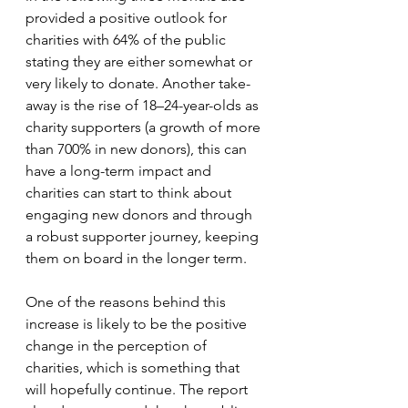
provided a positive outlook for 
charities with 64% of the public 
stating they are either somewhat or 
very likely to donate. Another take-
away is the rise of 18–24-year-olds as 
charity supporters (a growth of more 
than 700% in new donors), this can 
have a long-term impact and 
charities can start to think about 
engaging new donors and through 
a robust supporter journey, keeping 
them on board in the longer term. 
One of the reasons behind this 
increase is likely to be the positive 
change in the perception of 
charities, which is something that 
will hopefully continue. The report 