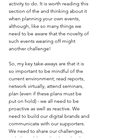
activity to do. It is worth reading this 
section of the and thinking about it 
when planning your own events, 
although, like so many things we 
need to be aware that the novelty of 
such events wearing off might 
another challenge! 
So, my key take-aways are that it is 
so important to be mindful of the 
current environment; read reports, 
network virtually, attend seminars, 
plan (even if these plans must be 
put on hold) - we all need to be 
proactive as well as reactive. We 
need to build our digital brands and 
communicate with our supporters. 
We need to share our challenges, 
with the public and with each other.  