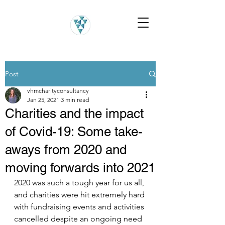
Post
vhmcharityconsultancy
Jan 25, 2021
3 min read
Charities and the impact
of Covid-19: Some take-
aways from 2020 and
moving forwards into 2021
2020 was such a tough year for us all, 
and charities were hit extremely hard 
with fundraising events and activities 
cancelled despite an ongoing need 