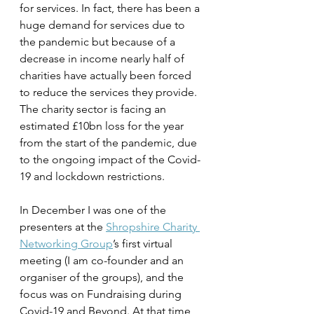
for services. In fact, there has been a 
huge demand for services due to 
the pandemic but because of a 
decrease in income nearly half of 
charities have actually been forced 
to reduce the services they provide. 
The charity sector is facing an 
estimated £10bn loss for the year 
from the start of the pandemic, due 
to the ongoing impact of the Covid-
19 and lockdown restrictions. 
In December I was one of the 
presenters at the 
Shropshire Charity 
Networking Group
’s first virtual 
meeting (I am co-founder and an 
organiser of the groups), and the 
focus was on Fundraising during 
Covid-19 and Beyond. At that time, 