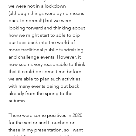
we were not in a lockdown 
(although things were by no means 
back to normal!) but we were 
looking forward and thinking about 
how we might start to able to dip 
our toes back into the world of 
more traditional public fundraising 
and challenge events. However, it 
now seems very reasonable to think 
that it could be some time before 
we are able to plan such activities, 
with many events being put back 
already from the spring to the 
autumn. 
There were some positives in 2020 
for the sector and I touched on 
these in my presentation, so I want 