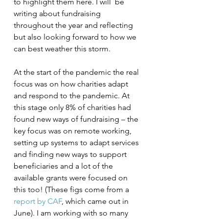
to highlight them here. I will  be 
writing about fundraising 
throughout the year and reflecting 
but also looking forward to how we 
can best weather this storm. 
At the start of the pandemic the real 
focus was on how charities adapt 
and respond to the pandemic. At 
this stage only 8% of charities had 
found new ways of fundraising – the 
key focus was on remote working, 
setting up systems to adapt services 
and finding new ways to support 
beneficiaries and a lot of the 
available grants were focused on 
this too! (These figs come from a 
report by CAF
, which came out in 
June). I am working with so many 